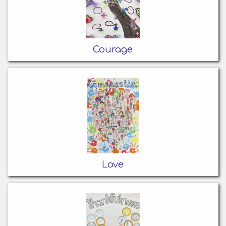
Courage
Love