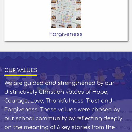
Forgiveness
OUR VALUES
We are guided and strengthened by our
distinctively Christian values of Hope,
Courage, Love, Thankfulness, Trust and
Forgiveness. These values were chosen by
our school community by reflecting deeply
on the meaning of 6 key stories from the