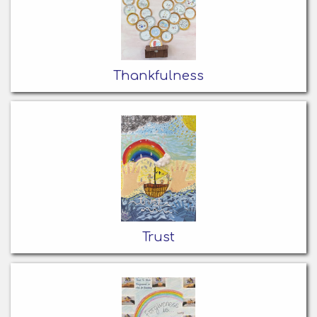
Thankfulness
Trust