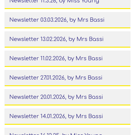
Newsletter 11.3.26
, by Miss Young
Newsletter 03.03.2026
, by Mrs Bassi
Newsletter 13.02.2026
, by Mrs Bassi
Newsletter 11.02.2026
, by Mrs Bassi
Newsletter 27.01.2026
, by Mrs Bassi
Newsletter 20.01.2026
, by Mrs Bassi
Newsletter 14.01.2026
, by Mrs Bassi