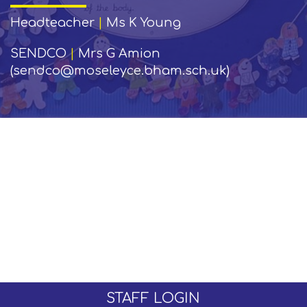
Headteacher
|
Ms K Young
SENDCO
|
Mrs G Amion
(sendco@moseleyce.bham.sch.uk)
STAFF LOGIN