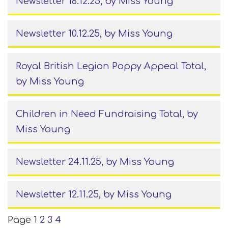
Newsletter 16.12.25
, by Miss Young
Newsletter 10.12.25
, by Miss Young
Royal British Legion Poppy Appeal Total
,
by Miss Young
Children in Need Fundraising Total
, by
Miss Young
Newsletter 24.11.25
, by Miss Young
Newsletter 12.11.25
, by Miss Young
Page 1
2
3
4