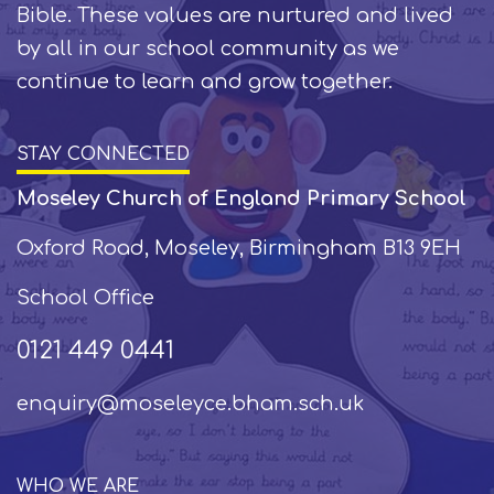
Bible. These values are nurtured and lived
by all in our school community as we
continue to learn and grow together.
STAY CONNECTED
Moseley Church of England Primary School
Oxford Road, Moseley, Birmingham B13 9EH
School Office
0121 449 0441
enquiry@moseleyce.bham.sch.uk
WHO WE ARE