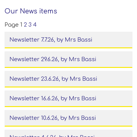
Our News items
Page 1
2
3
4
Newsletter 7.7.26
, by Mrs Bassi
Newsletter 29.6.26
, by Mrs Bassi
Newsletter 23.6.26
, by Mrs Bassi
Newsletter 16.6.26
, by Mrs Bassi
Newsletter 10.6.26
, by Mrs Bassi