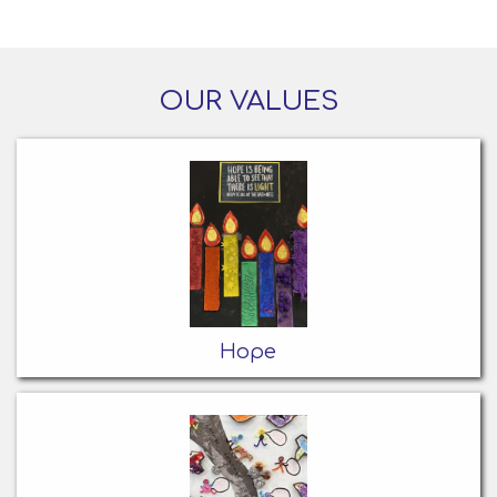
OUR VALUES
Hope