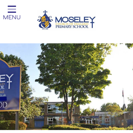
Home
MENU
Classes
Our Church School
Key Information
Teaching and Learning
Parent Information
Little Acorns Before and After
School Club
School Information
Contact