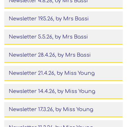
Newsletter 4.6.26
, by Mrs Bassi
Newsletter 19.5.26
, by Mrs Bassi
Newsletter 5.5.26
, by Mrs Bassi
Newsletter 28.4.26
, by Mrs Bassi
Newsletter 21.4.26
, by Miss Young
Newsletter 14.4.26
, by Miss Young
Newsletter 17.3.26
, by Miss Young