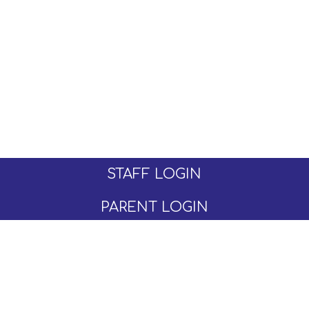
STAFF LOGIN
PARENT LOGIN
© Moseley C of E Primary School. All Rights
Reserved. Website and VLE by
School Spider
Website Policy
Cookies Policy