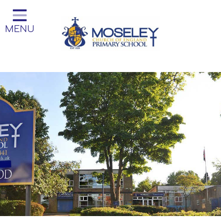
Home
MENU
Classes
Our Church School
Key Information
Teaching and Learning
Parent Information
Little Acorns Before and After
School Club
School Information
Contact