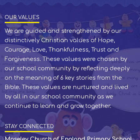
OUR VALUES
We are guided and strengthened by our
distinctively Christian values of Hope,
Courage, Love, Thankfulness, Trust and
Forgiveness. These values were chosen by
our school community by reflecting deeply
on the meaning of 6 key stories from the
Bible. These values are nurtured and lived
by all in our school community as we
continue to learn and grow together.
STAY CONNECTED
Moseley Church of England Primary School