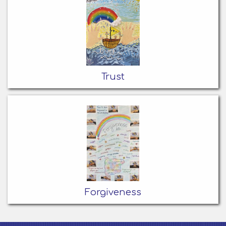
Trust
Forgiveness