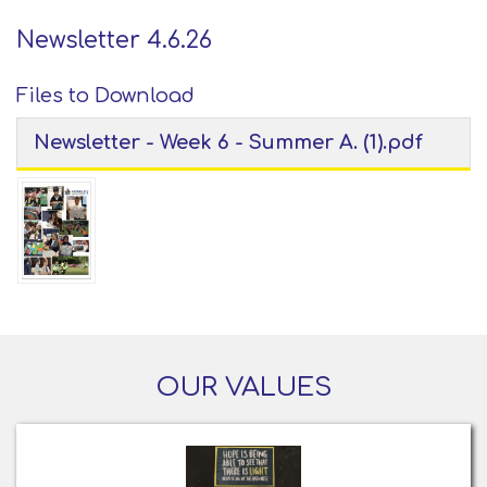
Newsletter 4.6.26
Files to Download
Newsletter - Week 6 - Summer A. (1).pdf
OUR VALUES