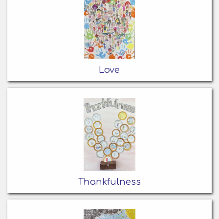
Love
Thankfulness