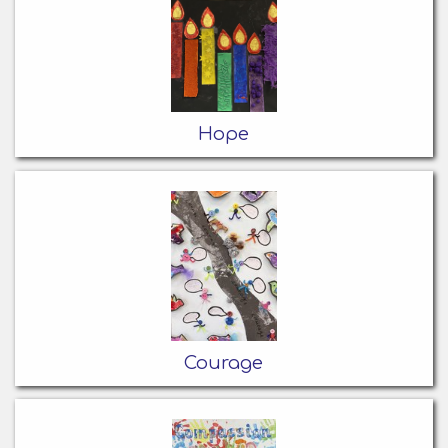
Hope
Courage