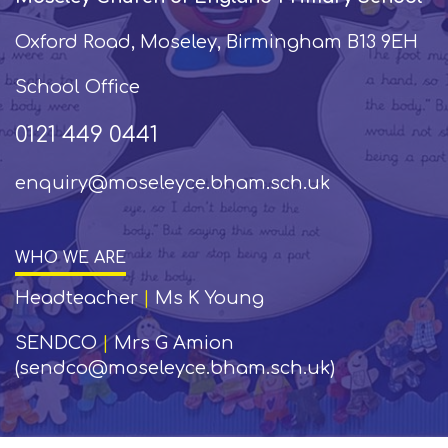
Oxford Road, Moseley, Birmingham B13 9EH
School Office
0121 449 0441
enquiry@moseleyce.bham.sch.uk
WHO WE ARE
Headteacher
|
Ms K Young
SENDCO
|
Mrs G Amion
(sendco@moseleyce.bham.sch.uk)