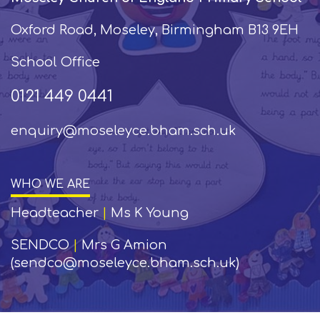
Oxford Road, Moseley, Birmingham B13 9EH
School Office
0121 449 0441
enquiry@moseleyce.bham.sch.uk
WHO WE ARE
Headteacher
|
Ms K Young
SENDCO
|
Mrs G Amion
(sendco@moseleyce.bham.sch.uk)