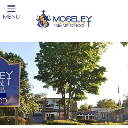
Home
MENU
Classes
Our Church School
Key Information
Teaching and Learning
Parent Information
Little Acorns Before and After
School Club
School Information
Contact