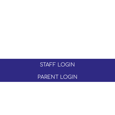
STAFF LOGIN
PARENT LOGIN
© Moseley C of E Primary School. All Rights
Reserved. Website and VLE by
School Spider
Website Policy
Cookies Policy