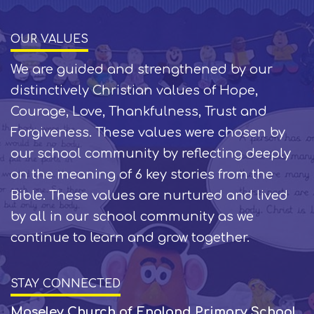
OUR VALUES
We are guided and strengthened by our
distinctively Christian values of Hope,
Courage, Love, Thankfulness, Trust and
Forgiveness. These values were chosen by
our school community by reflecting deeply
on the meaning of 6 key stories from the
Bible. These values are nurtured and lived
by all in our school community as we
continue to learn and grow together.
STAY CONNECTED
Moseley Church of England Primary School