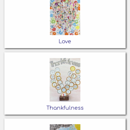
Love
Thankfulness