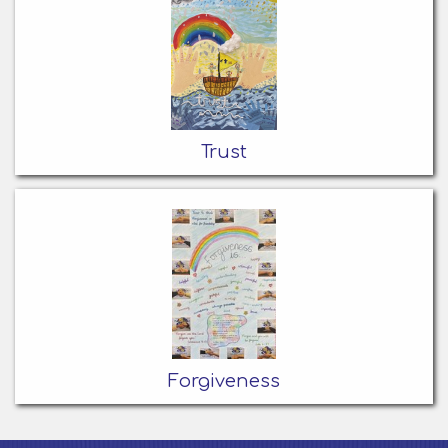
Trust
Forgiveness