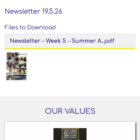
Newsletter 19.5.26
Files to Download
Newsletter - Week 5 - Summer A..pdf
OUR VALUES