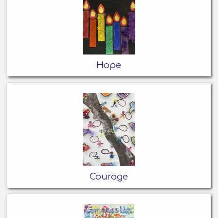
Hope
Courage