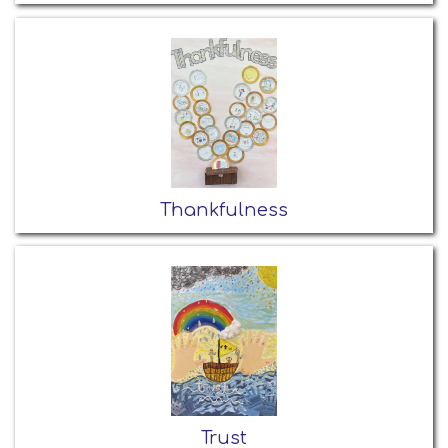
Thankfulness
Trust