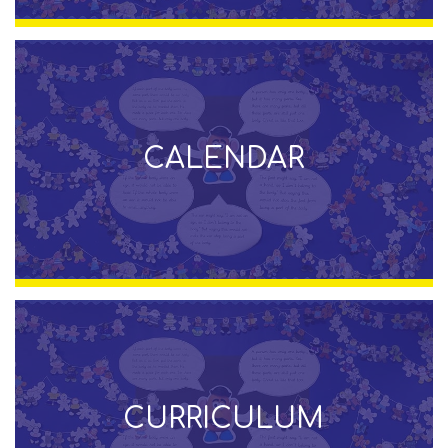
CALENDAR
CURRICULUM