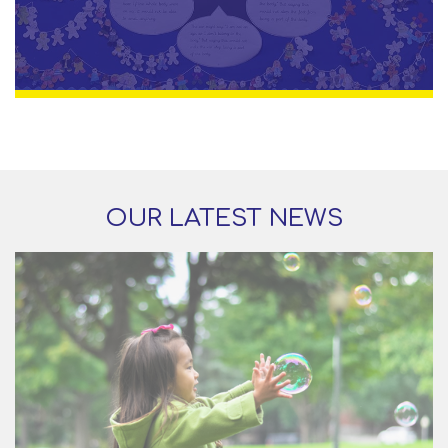
OUR LATEST NEWS
29 Jun