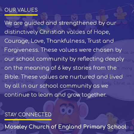
OUR VALUES
We are guided and strengthened by our
distinctively Christian values of Hope,
Courage, Love, Thankfulness, Trust and
Forgiveness. These values were chosen by
our school community by reflecting deeply
on the meaning of 6 key stories from the
Bible. These values are nurtured and lived
by all in our school community as we
continue to learn and grow together.
STAY CONNECTED
Moseley Church of England Primary School