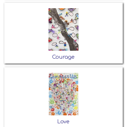
Courage
Love