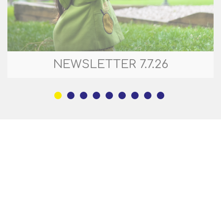
NEWSLETTER 7.7.26