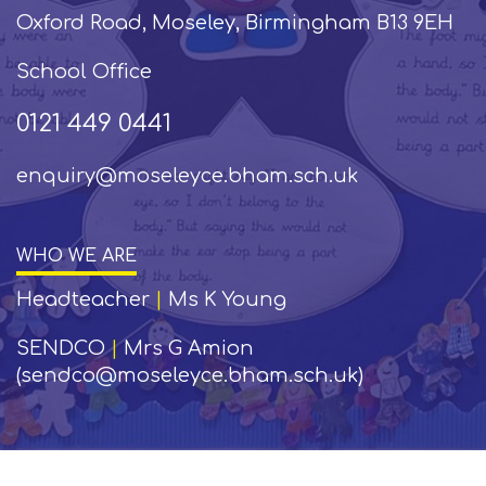
Oxford Road, Moseley, Birmingham B13 9EH
School Office
0121 449 0441
enquiry@moseleyce.bham.sch.uk
WHO WE ARE
Headteacher
|
Ms K Young
SENDCO
|
Mrs G Amion
(sendco@moseleyce.bham.sch.uk)