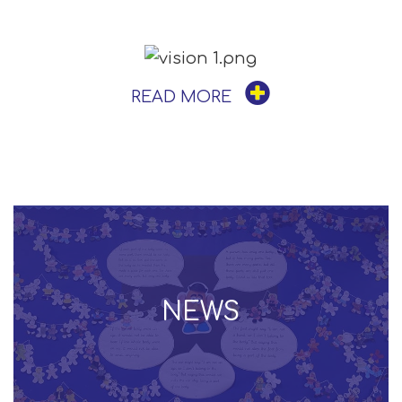
READ MORE
NEWS