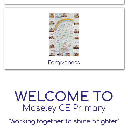
Forgiveness
WELCOME TO
Moseley CE Primary
'Working together to shine brighter'