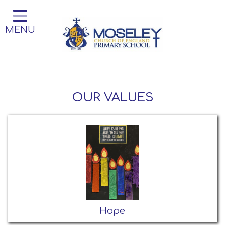
Home
MENU
Classes
Our Church School
Key Information
OUR VALUES
Teaching and Learning
Parent Information
Little Acorns Before and After
School Club
School Information
Contact
Hope