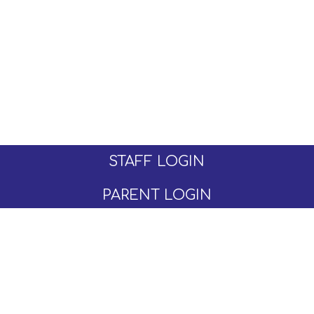
STAFF LOGIN
PARENT LOGIN
© Moseley C of E Primary School. All Rights
Reserved. Website and VLE by
School Spider
Website Policy
Cookies Policy