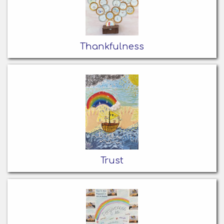
Thankfulness
Trust