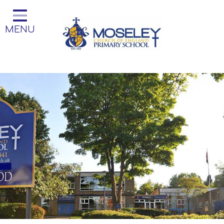
Home
MENU
Classes
Our Church School
Key Information
Teaching and Learning
Parent Information
Little Acorns Before and After
School Club
School Information
Contact