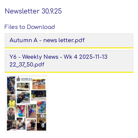
Newsletter 30.9.25
Files to Download
Autumn A - news letter.pdf
Y6 - Weekly News - Wk 4 2025-11-13
22_37_50.pdf