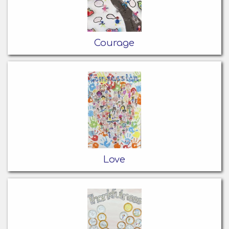
Courage
Love