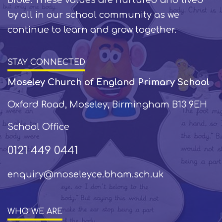
by all in our school community as we
continue to learn and grow together.
STAY CONNECTED
Moseley Church of England Primary School
Oxford Road, Moseley, Birmingham B13 9EH
School Office
0121 449 0441
enquiry@moseleyce.bham.sch.uk
WHO WE ARE