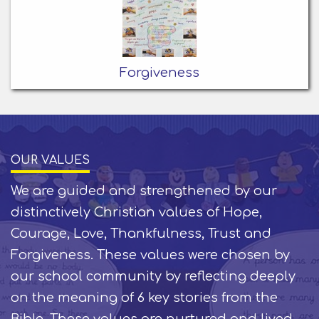
Forgiveness
OUR VALUES
We are guided and strengthened by our
distinctively Christian values of Hope,
Courage, Love, Thankfulness, Trust and
Forgiveness. These values were chosen by
our school community by reflecting deeply
on the meaning of 6 key stories from the
Bible. These values are nurtured and lived