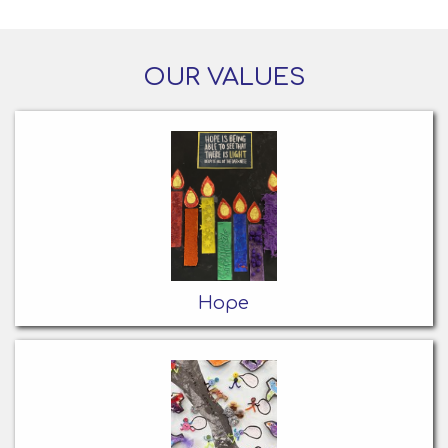
OUR VALUES
Hope