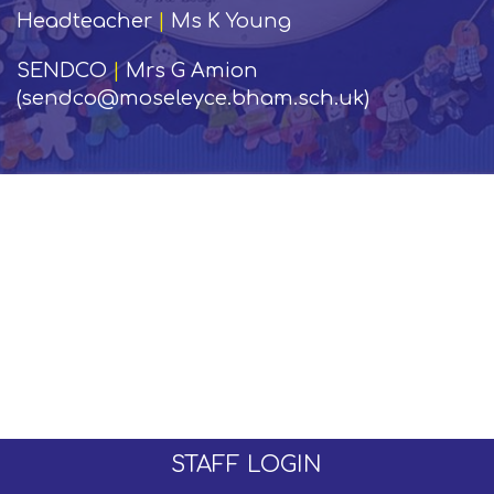
Headteacher
|
Ms K Young
SENDCO
|
Mrs G Amion
(sendco@moseleyce.bham.sch.uk)
STAFF LOGIN