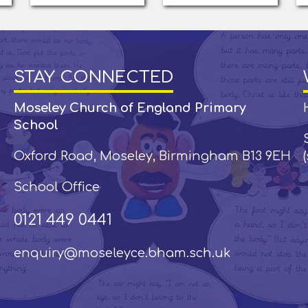
STAY CONNECTED
Moseley Church of England Primary
School
Oxford Road, Moseley, Birmingham B13 9EH
School Office
0121 449 0441
enquiry@moseleyce.bham.sch.uk