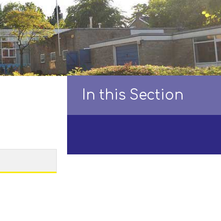
In this Section