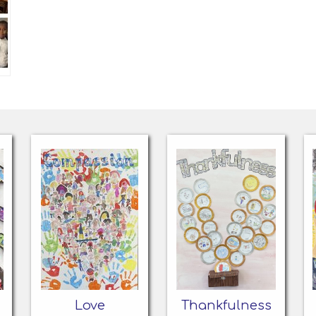
Love
Thankfulness