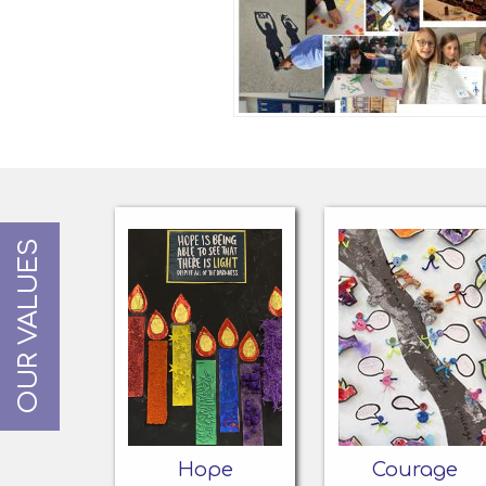
OUR VALUES
Hope
Courage