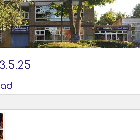
3.5.25
oad