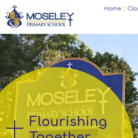
Home
Home
Cla
Classes
Our
Church
School
Key
Information
Flourishing
Teaching
and
Together
Learning