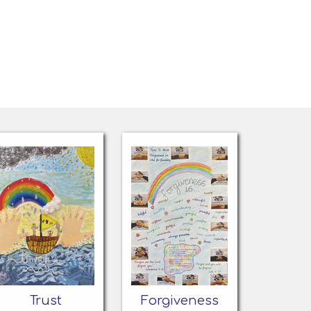
Trust
Forgiveness