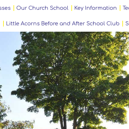
sses
Our Church School
Key Information
Te
Little Acorns Before and After School Club
S