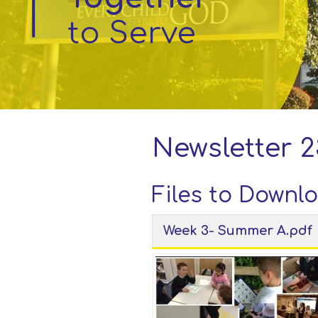
to Serve
Parent
Information
Little
Acorns
Before
and
Newsletter 2
After
School
Club
Files to Downl
Week 3- Summer A.pdf
School
Information
Contact