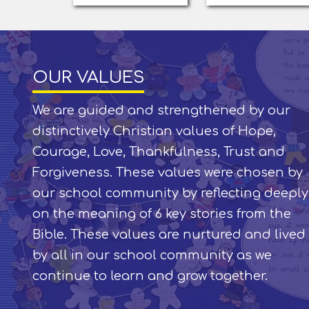
OUR VALUES
We are guided and strengthened by our
distinctively Christian values of Hope,
Courage, Love, Thankfulness, Trust and
Forgiveness. These values were chosen by
our school community by reflecting deeply
on the meaning of 6 key stories from the
Bible. These values are nurtured and lived
by all in our school community as we
continue to learn and grow together.