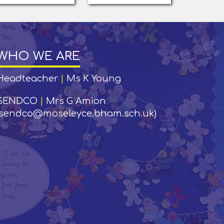
WHO WE ARE
Headteacher
|
Ms K Young
SENDCO
|
Mrs G Amion
(sendco@moseleyce.bham.sch.uk)