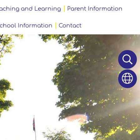
aching and Learning
Parent Information
chool Information
Contact