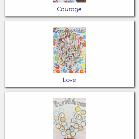
Courage
Love