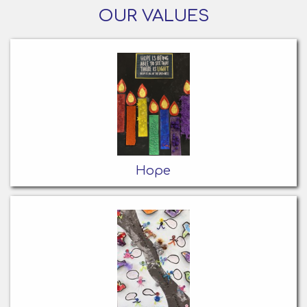
OUR VALUES
Hope