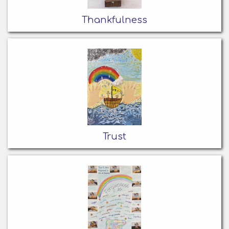
Thankfulness
Trust