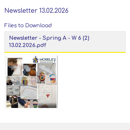
Newsletter 13.02.2026
Files to Download
Newsletter - Spring A - W 6 (2)
13.02.2026.pdf