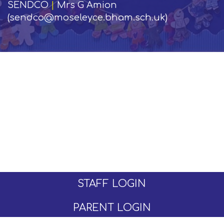
SENDCO
|
Mrs G Amion
(sendco@moseleyce.bham.sch.uk)
STAFF LOGIN
PARENT LOGIN