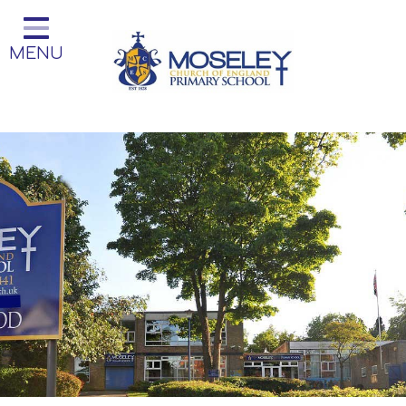
Home
MENU
Classes
Our Church School
Key Information
Teaching and Learning
Parent Information
Little Acorns Before and After
School Club
School Information
Contact