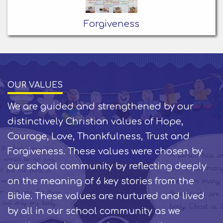
Forgiveness
OUR VALUES
We are guided and strengthened by our
distinctively Christian values of Hope,
Courage, Love, Thankfulness, Trust and
Forgiveness. These values were chosen by
our school community by reflecting deeply
on the meaning of 6 key stories from the
Bible. These values are nurtured and lived
by all in our school community as we