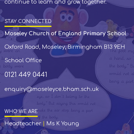
continue to learn and grow together.
STAY CONNECTED
Moseley Church of England Primary School
Oxford Road, Moseley, Birmingham B13 9EH
School Office
0121 449 0441
enquiry@moseleyce.bham.sch.uk
WHO WE ARE
Headteacher
|
Ms K Young