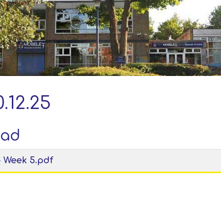
.12.25
oad
- Week 5.pdf