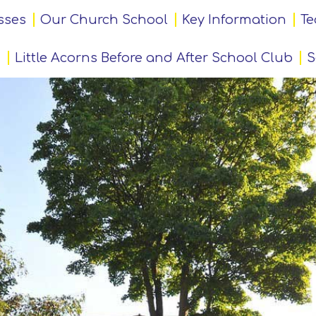
sses
Our Church School
Key Information
Te
Little Acorns Before and After School Club
S