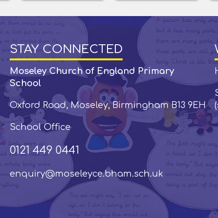
STAY CONNECTED
Moseley Church of England Primary
School
Oxford Road, Moseley, Birmingham B13 9EH
School Office
0121 449 0441
enquiry@moseleyce.bham.sch.uk