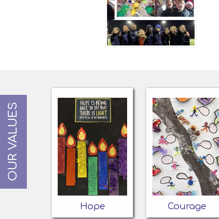
OUR VALUES
Hope
Courage