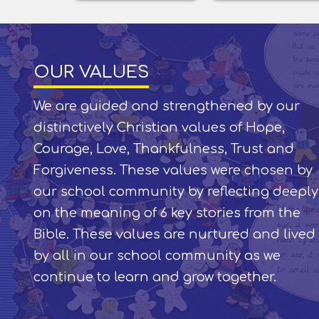
OUR VALUES
We are guided and strengthened by our
distinctively Christian values of Hope,
Courage, Love, Thankfulness, Trust and
Forgiveness. These values were chosen by
our school community by reflecting deeply
on the meaning of 6 key stories from the
Bible. These values are nurtured and lived
by all in our school community as we
continue to learn and grow together.