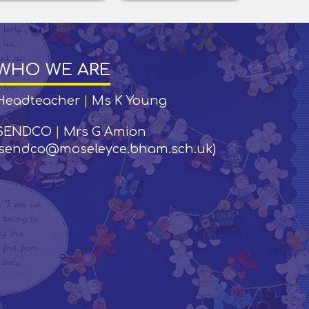
WHO WE ARE
Headteacher
|
Ms K Young
SENDCO
|
Mrs G Amion
(sendco@moseleyce.bham.sch.uk)