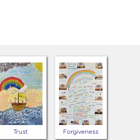
Trust
Forgiveness