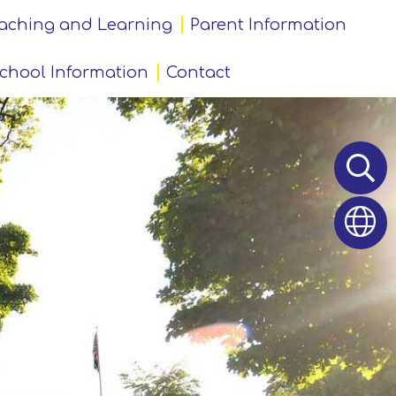
aching and Learning
Parent Information
chool Information
Contact