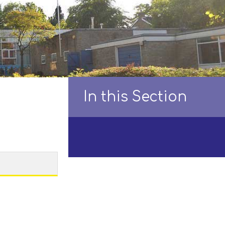
In this Section