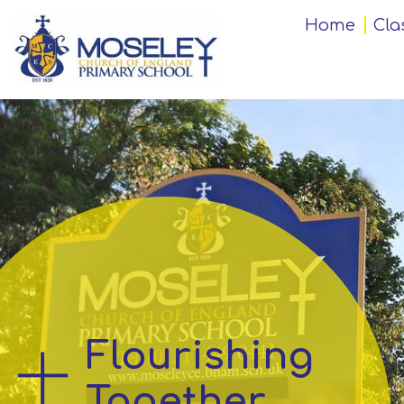
Home
Home
Cla
Classes
Our
Church
School
Key
Information
Flourishing
Teaching
and
Together
Learning