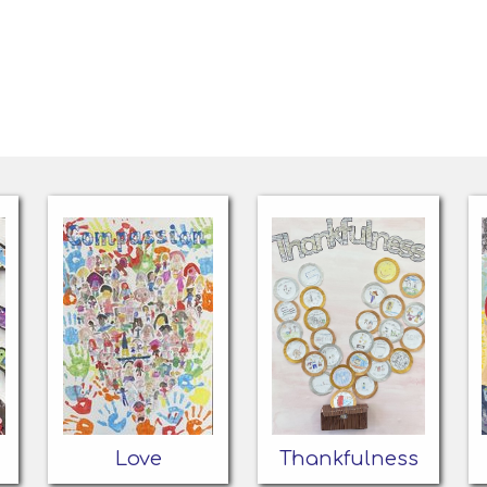
Love
Thankfulness