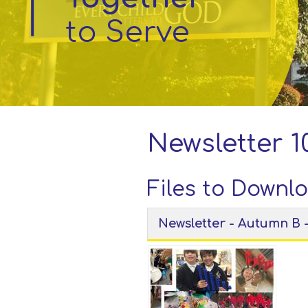
to Serve
Parent
Information
Little
Acorns
Before
and
Newsletter 10
After
School
Club
Files to Downl
Newsletter - Autumn B 
School
Information
Contact