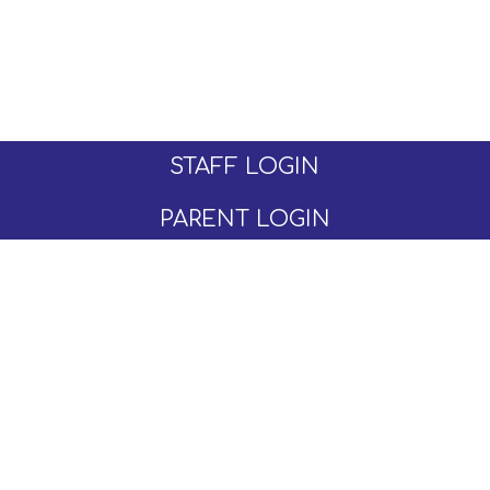
STAFF LOGIN
PARENT LOGIN
© Moseley C of E Primary School. All Rights
Reserved. Website and VLE by
School Spider
Website Policy
Cookies Policy