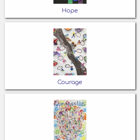
Hope
Courage