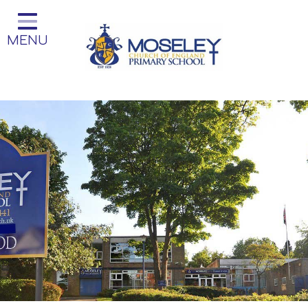
Home
MENU
Classes
Our Church School
Key Information
Teaching and Learning
Parent Information
Little Acorns Before and After
School Club
School Information
Contact