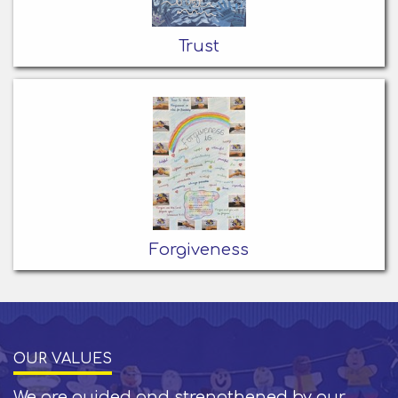
Trust
Forgiveness
OUR VALUES
We are guided and strengthened by our