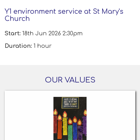
Y1 environment service at St Mary's
Church
Start:
18th Jun 2026 2:30pm
Duration:
1 hour
OUR VALUES