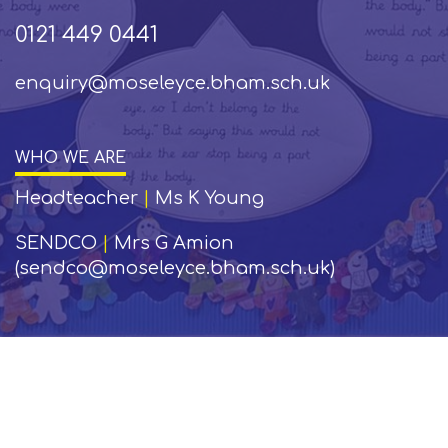
0121 449 0441
enquiry@moseleyce.bham.sch.uk
WHO WE ARE
Headteacher
|
Ms K Young
SENDCO
|
Mrs G Amion
(sendco@moseleyce.bham.sch.uk)