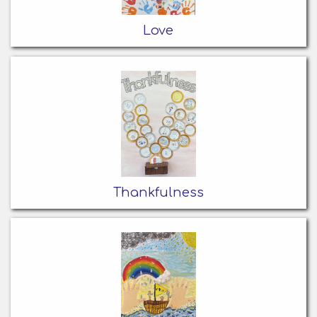
Love
Thankfulness