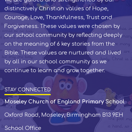
distinctively Christian values of Hope,
Courage, Love, Thankfulness, Trust and
Forgiveness. These values were chosen by
our school community by reflecting deeply
on the meaning of 6 key stories from the
Bible. These values are nurtured and lived
by all in our school community as we
continue to learn and grow together.
STAY CONNECTED
Moseley Church of England Primary School
Oxford Road, Moseley, Birmingham B13 9EH
School Office