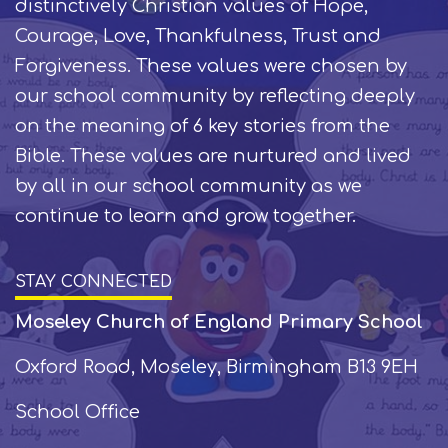
distinctively Christian values of Hope,
Courage, Love, Thankfulness, Trust and
Forgiveness. These values were chosen by
our school community by reflecting deeply
on the meaning of 6 key stories from the
Bible. These values are nurtured and lived
by all in our school community as we
continue to learn and grow together.
STAY CONNECTED
Moseley Church of England Primary School
Oxford Road, Moseley, Birmingham B13 9EH
School Office