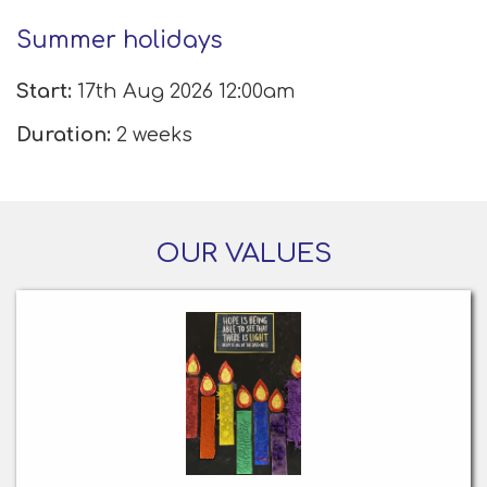
Summer holidays
Start:
17th Aug 2026 12:00am
Duration:
2 weeks
OUR VALUES