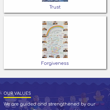
Trust
Forgiveness
OUR VALUES
We are guided and strengthened by our