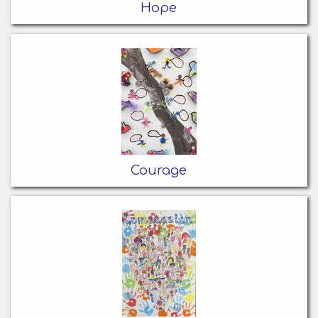
Hope
Courage