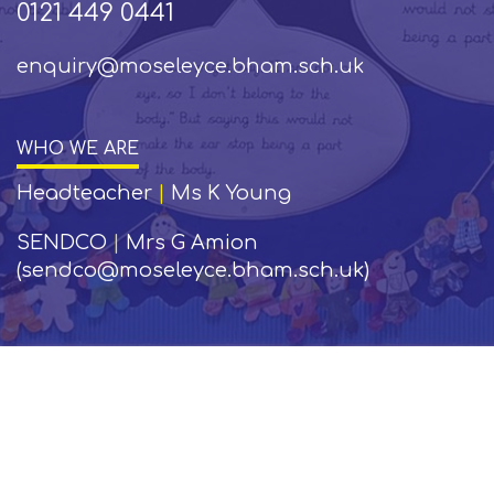
0121 449 0441
enquiry@moseleyce.bham.sch.uk
WHO WE ARE
Headteacher
|
Ms K Young
SENDCO
|
Mrs G Amion
(sendco@moseleyce.bham.sch.uk)