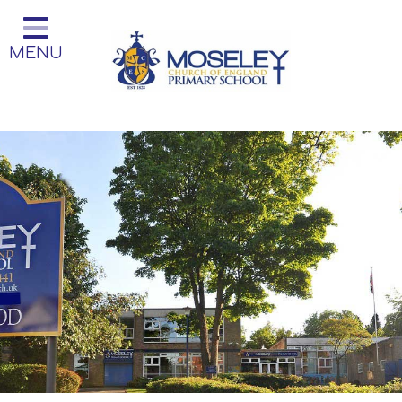
Home
MENU
Classes
Our Church School
Key Information
Teaching and Learning
Parent Information
Little Acorns Before and After
School Club
School Information
Contact