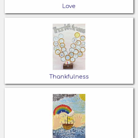
Love
Thankfulness