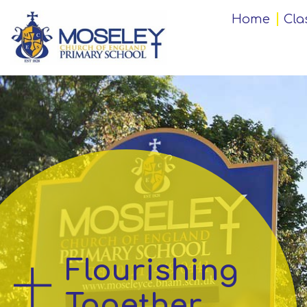
Home
Home
Cla
Classes
Our
Church
School
Key
Information
Flourishing
Teaching
and
Together
Learning