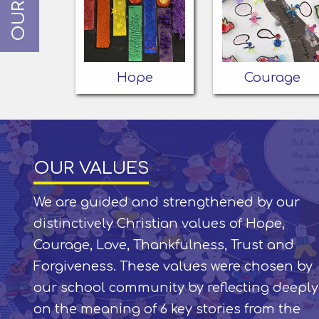
Hope
Courage
OUR VALUES
We are guided and strengthened by our
distinctively Christian values of Hope,
Courage, Love, Thankfulness, Trust and
Forgiveness. These values were chosen by
our school community by reflecting deeply
on the meaning of 6 key stories from the