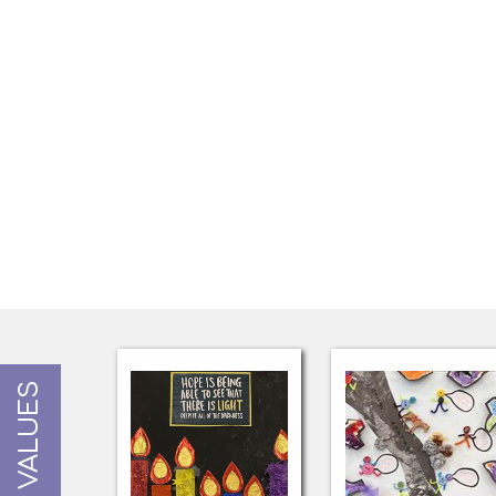
OUR VALUES