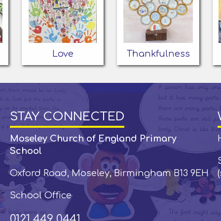
Love
Thankfulness
STAY CONNECTED
Moseley Church of England Primary
School
Oxford Road, Moseley, Birmingham B13 9EH
School Office
0121 449 0441