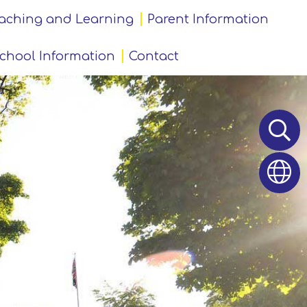
aching and Learning
Parent Information
chool Information
Contact