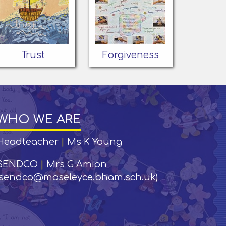
Trust
Forgiveness
WHO WE ARE
Headteacher
|
Ms K Young
SENDCO
|
Mrs G Amion
(sendco@moseleyce.bham.sch.uk)