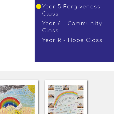
Year 5 Forgiveness
Class
Year 6 - Community
Class
Year R - Hope Class