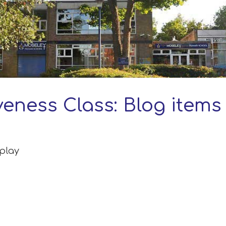
veness Class: Blog items
splay