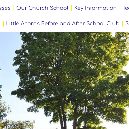
sses
Our Church School
Key Information
Te
Little Acorns Before and After School Club
S