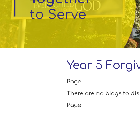
to Serve
Parent
Information
Little
Acorns
Before
and
Year 5 Forgi
After
School
Club
Page
There are no blogs to di
School
Page
Information
Contact