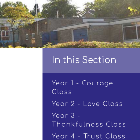
In this Section
Year 1 - Courage
Class
Year 2 - Love Class
Year 3 -
Thankfulness Class
Year 4 - Trust Class